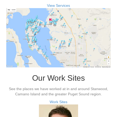
View Services
Our Work Sites
See the places we have worked at in and around Stanwood,
Camano Island and the greater Puget Sound region.
Work Sites