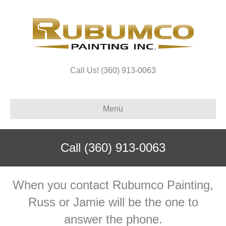
Call Us! (360) 913-0063
Menu
Call
(360) 913-0063
When you contact Rubumco Painting,
Russ or Jamie will be the one to
answer the phone.