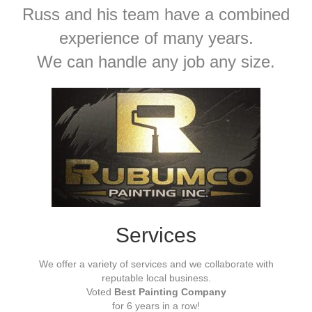
Russ and his team have a combined
experience of many years.
We can handle any job any size.
Services
We offer a variety of services and we collaborate with
reputable local business.
Voted
Best Painting Company
for 6 years in a row!